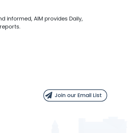
d informed, AIM provides Daily,
reports.
Join our Email List