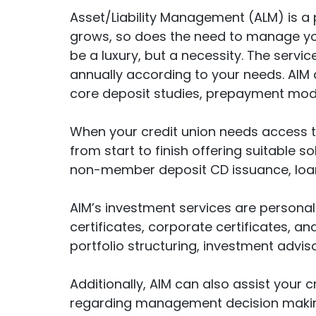
Asset/Liability Management (ALM) is a p
grows, so does the need to manage you
be a luxury, but a necessity. The servic
annually according to your needs. AIM al
core deposit studies, prepayment model
When your credit union needs access to
from start to finish offering suitable 
non-member deposit CD issuance, loan 
AIM’s investment services are personali
certificates, corporate certificates, 
portfolio structuring, investment advi
Additionally, AIM can also assist your 
regarding management decision making