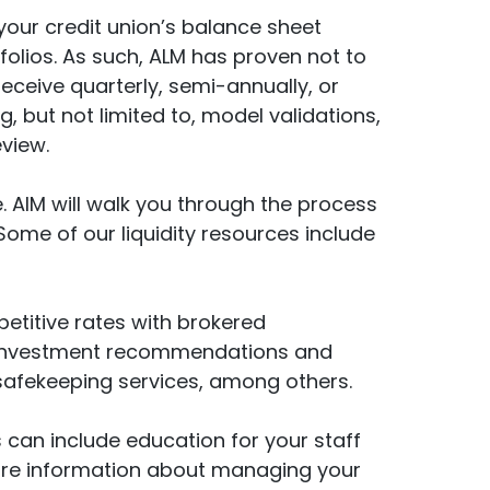
 your credit union’s balance sheet
olios. As such, ALM has proven not to
receive quarterly, semi-annually, or
g, but not limited to, model validations,
view.
 AIM will walk you through the process
Some of our liquidity resources include
petitive rates with brokered
ing investment recommendations and
 safekeeping services, among others.
s can include education for your staff
ore information about managing your