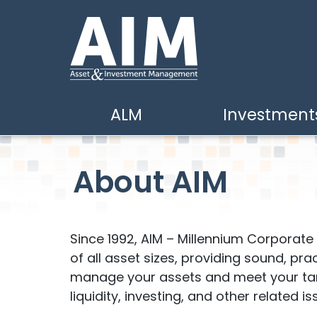
Skip to main content
ALM
Investment
About AIM
Since 1992, AIM – Millennium Corporat
of all asset sizes, providing sound, pra
manage your assets and meet your targe
liquidity, investing, and other related is