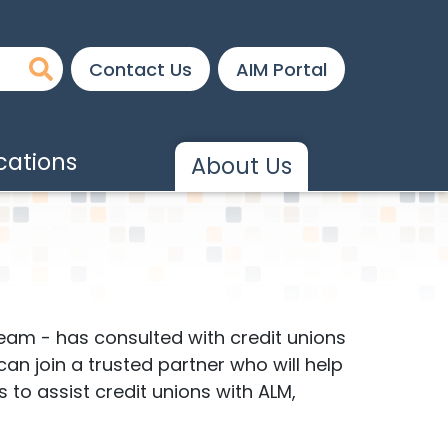
Contact Us
AIM Portal
ations
About Us
eam - has consulted with credit unions
 can join a trusted partner who will help
to assist credit unions with ALM,