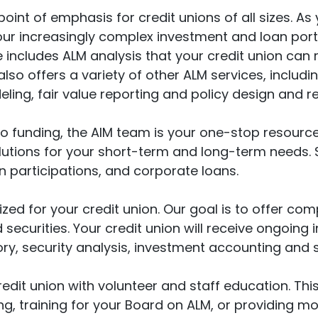
oint of emphasis for credit unions of all sizes. As
r increasingly complex investment and loan portf
e includes ALM analysis that your credit union can 
so offers a variety of other ALM services, includin
ing, fair value reporting and policy design and re
 funding, the AIM team is your one-stop resource.
solutions for your short-term and long-term needs. 
participations, and corporate loans.
zed for your credit union. Our goal is to offer com
and securities. Your credit union will receive ongo
sory, security analysis, investment accounting and
credit union with volunteer and staff education. Thi
, training for your Board on ALM, or providing m