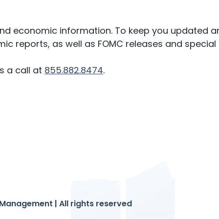
 and economic information. To keep you updated an
ic reports, as well as FOMC releases and special 
s a call at
855.882.8474
.
Management | All rights reserved