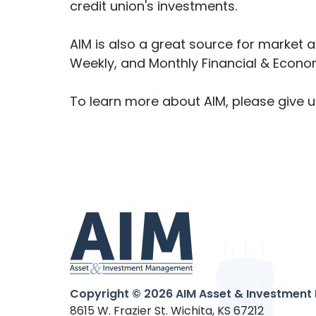
credit union's investments.
AIM is also a great source for market
Weekly, and Monthly Financial & Econom
To learn more about AIM, please give u
Copyright © 2026
AIM Asset & Investment 
8615 W. Frazier St. Wichita, KS 67212