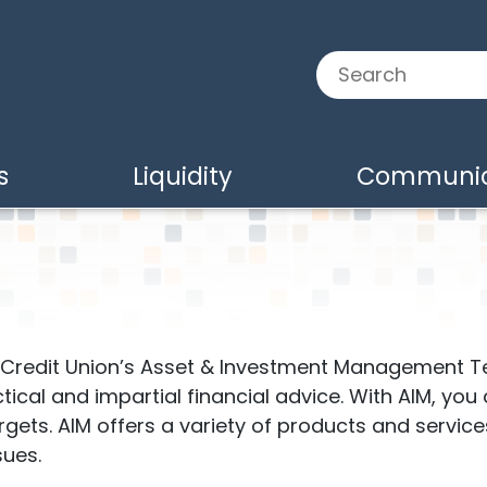
Search:
s
Liquidity
Communic
e Credit Union’s Asset & Investment Management T
ctical and impartial financial advice. With AIM, you
ts. AIM offers a variety of products and services 
sues.