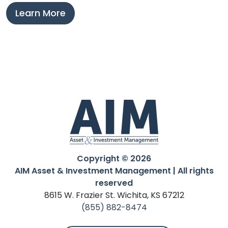
Learn More
Copyright © 2026
AIM Asset & Investment Management | All rights
reserved
8615 W. Frazier St. Wichita, KS 67212
(855) 882-8474