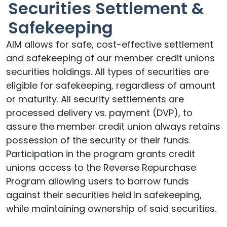
Securities Settlement &
Safekeeping
AIM allows for safe, cost-effective settlement
and safekeeping of our member credit unions
securities holdings. All types of securities are
eligible for safekeeping, regardless of amount
or maturity. All security settlements are
processed delivery vs. payment (DVP), to
assure the member credit union always retains
possession of the security or their funds.
Participation in the program grants credit
unions access to the Reverse Repurchase
Program allowing users to borrow funds
against their securities held in safekeeping,
while maintaining ownership of said securities.