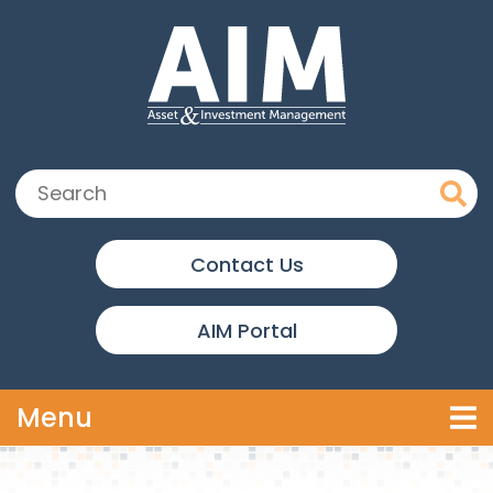
Skip to main content
Search:
Contact Us
AIM Portal
Toggle navigation
Menu