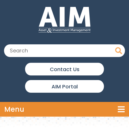
Skip to main content
Search:
Contact Us
AIM Portal
Toggle navigation
Menu