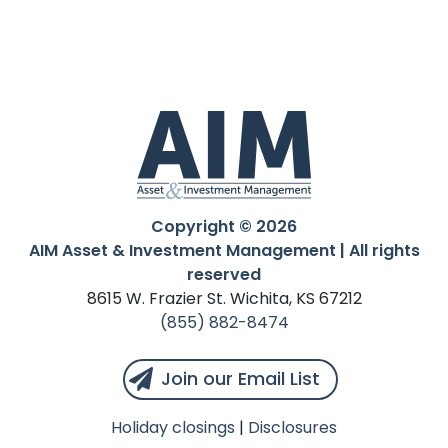
Copyright © 2026
AIM Asset & Investment Management | All rights
reserved
8615 W. Frazier St. Wichita, KS 67212
(855) 882-8474
Join our Email List
Holiday closings
|
Disclosures