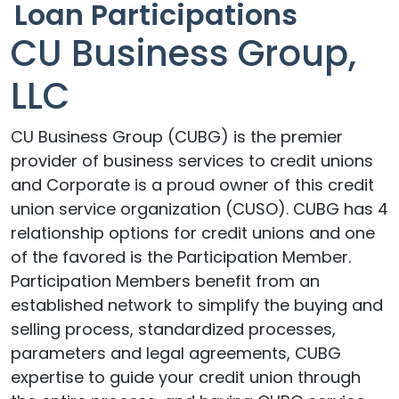
Loan Participations
CU Business Group,
LLC
CU Business Group (CUBG) is the premier
provider of business services to credit unions
and Corporate is a proud owner of this credit
union service organization (CUSO). CUBG has 4
relationship options for credit unions and one
of the favored is the Participation Member.
Participation Members benefit from an
established network to simplify the buying and
selling process, standardized processes,
parameters and legal agreements, CUBG
expertise to guide your credit union through