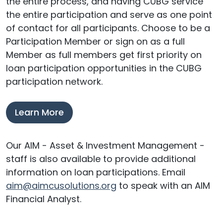
the entire process, and having CUBG service
the entire participation and serve as one point
of contact for all participants. Choose to be a
Participation Member or sign on as a full
Member as full members get first priority on
loan participation opportunities in the CUBG
participation network.
Learn More
Our AIM - Asset & Investment Management -
staff is also available to provide additional
information on loan participations. Email
aim@aimcusolutions.org
to speak with an AIM
Financial Analyst.