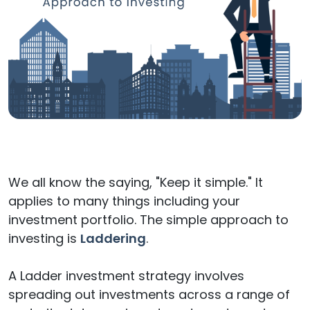
We all know the saying, "Keep it simple." It
applies to many things including your
investment portfolio. The simple approach to
investing is
Laddering
.
A Ladder investment strategy involves
spreading out investments across a range of