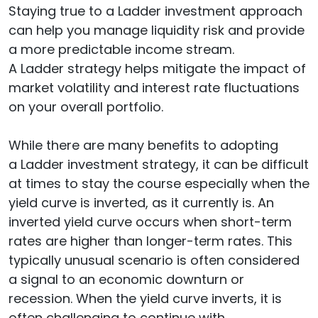
Staying true to a Ladder investment approach
can help you manage liquidity risk and provide
a more predictable income stream.
A Ladder strategy helps mitigate the impact of
market volatility and interest rate fluctuations
on your overall portfolio.
While there are many benefits to adopting
a Ladder investment strategy, it can be difficult
at times to stay the course especially when the
yield curve is inverted, as it currently is. An
inverted yield curve occurs when short-term
rates are higher than longer-term rates. This
typically unusual scenario is often considered
a signal to an economic downturn or
recession. When the yield curve inverts, it is
often challenging to continue with