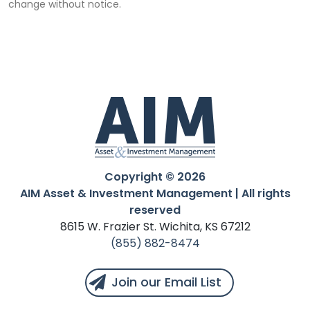
change without notice.
Copyright © 2026
AIM Asset & Investment Management | All rights
reserved
8615 W. Frazier St. Wichita, KS 67212
(855) 882-8474
Join our Email List