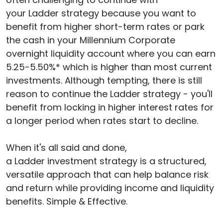
your Ladder strategy because you want to
benefit from higher short-term rates or park
the cash in your Millennium Corporate
overnight liquidity account where you can earn
5.25-5.50%* which is higher than most current
investments. Although tempting, there is still
reason to continue the Ladder strategy - you'll
benefit from locking in higher interest rates for
a longer period when rates start to decline.
When it's all said and done,
a Ladder investment strategy is a structured,
versatile approach that can help balance risk
and return while providing income and liquidity
benefits. Simple & Effective.