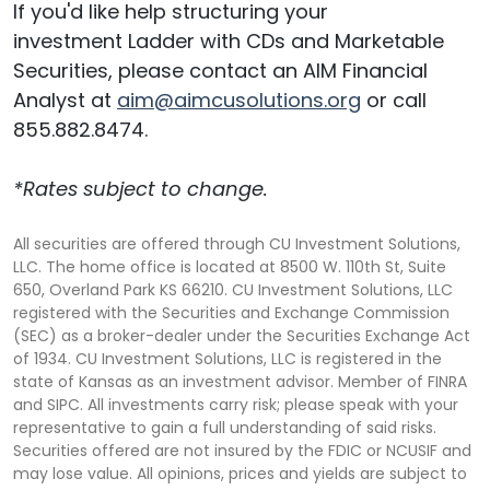
If you'd like help structuring your
investment Ladder with CDs and Marketable
Securities, please contact an AIM Financial
Analyst at
aim@aimcusolutions.org
or call
855.882.8474.
*Rates subject to change.
All securities are offered through CU Investment Solutions,
LLC. The home office is located at 8500 W. 110th St, Suite
650, Overland Park KS 66210. CU Investment Solutions, LLC
registered with the Securities and Exchange Commission
(SEC) as a broker-dealer under the Securities Exchange Act
of 1934. CU Investment Solutions, LLC is registered in the
state of Kansas as an investment advisor. Member of FINRA
and SIPC. All investments carry risk; please speak with your
representative to gain a full understanding of said risks.
Securities offered are not insured by the FDIC or NCUSIF and
may lose value. All opinions, prices and yields are subject to