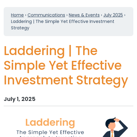
Home
›
Communications
›
News & Events
›
July 2025
›
Laddering | The Simple Yet Effective Investment
Strategy
Laddering | The
Simple Yet Effective
Investment Strategy
July 1, 2025