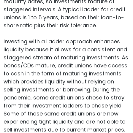
maturity dates, so investments mature at
staggered intervals. A typical ladder for credit
unions is 1 to 5 years, based on their loan-to-
share ratio plus their risk tolerance.
Investing with a Ladder approach enhances
liquidity because it allows for a consistent and
staggered stream of maturing investments. As
bonds/CDs mature, credit unions have access
to cash in the form of maturing investments
which provides liquidity without relying on
selling investments or borrowing. During the
pandemic, some credit unions chose to stray
from their investment ladders to chase yield.
Some of those same credit unions are now
experiencing tight liquidity and are not able to
sell investments due to current market prices.