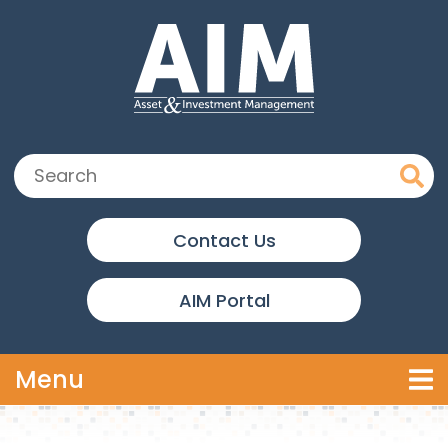
Skip to main content
Search:
Contact Us
AIM Portal
Toggle navigation
Menu