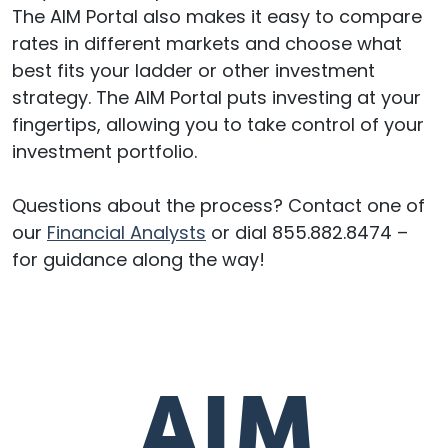
The AIM Portal also makes it easy to compare
rates in different markets and choose what
best fits your ladder or other investment
strategy. The AIM Portal puts investing at your
fingertips, allowing you to take control of your
investment portfolio.
Questions about the process? Contact one of
our
Financial Analysts
or dial 855.882.8474 –
for guidance along the way!