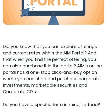
Did you know that you can explore offerings
and current rates within the AIM Portal? And
that when you find the perfect offering, you
can also purchase it in the portal? AIM’s online
portal has a one-stop click-and-buy option
where you can shop and purchase corporate
investments, marketable securities and
Corporate CD’s!
Do you have a specific term in mind, instead?