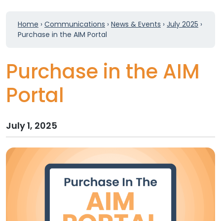
Home
›
Communications
›
News & Events
›
July 2025
›
Purchase in the AIM Portal
Purchase in the AIM
Portal
July 1, 2025