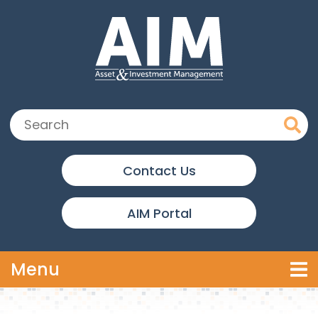
Skip to main content
Search:
Contact Us
AIM Portal
Toggle navigation
Menu